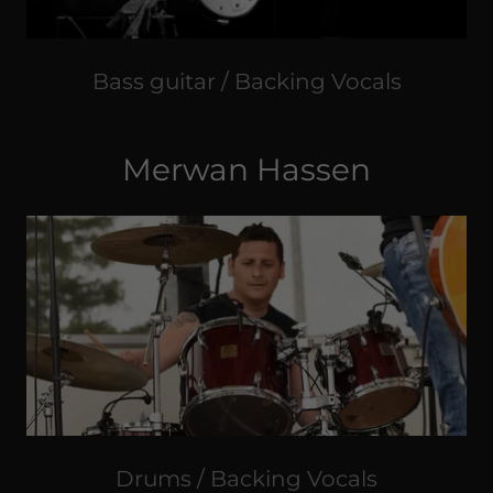
Bass guitar / Backing Vocals
Merwan Hassen
Drums / Backing Vocals