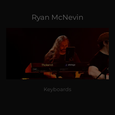
Ryan McNevin
Keyboards