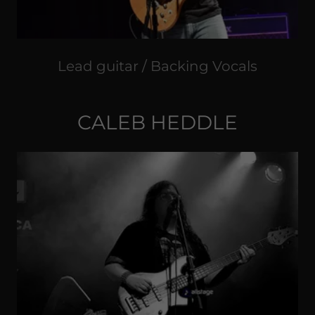
Lead guitar / Backing Vocals
CALEB HEDDLE