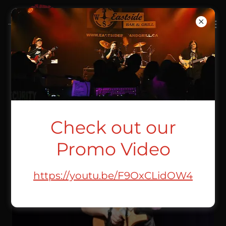
MATT CLEEVE
Check out our
Promo Video
https://youtu.be/F9OxCLidOW4